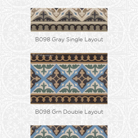
B098 Gray Single Layout
B098 Grn Double Layout