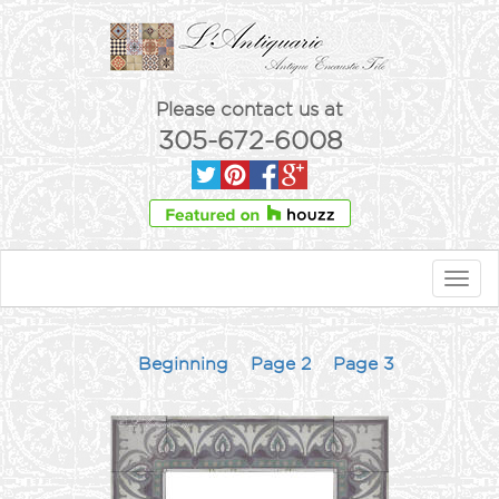
Please contact us at
305-672-6008
Toggl
navig
Beginning
Page 2
Page 3