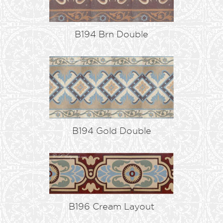
B194 Brn Double
B194 Gold Double
B196 Cream Layout