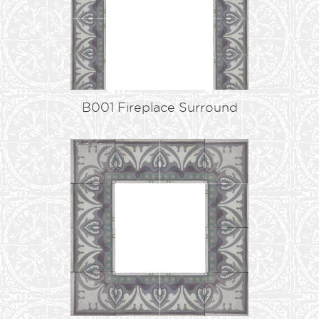
B001 Fireplace Surround