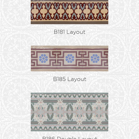
B181 Layout
B185 Layout
B186 Double Layout