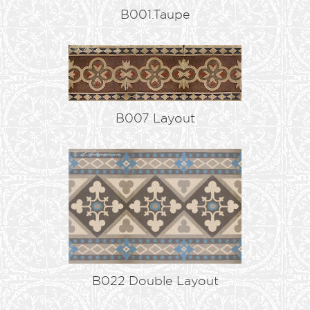
B001.Taupe
B007 Layout
B022 Double Layout