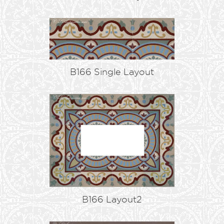
B166 Single Layout
B166 Layout2