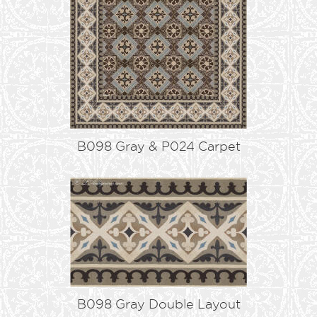
B098 Gray & P024 Carpet
B098 Gray Double Layout