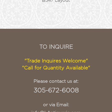
B547 Layout
TO INQUIRE
"Trade Inquires Welcome"
"Call for Quantity Available"
Please contact us at:
305-672-6008
or via Email: