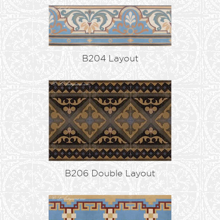
B204 Layout
B206 Double Layout