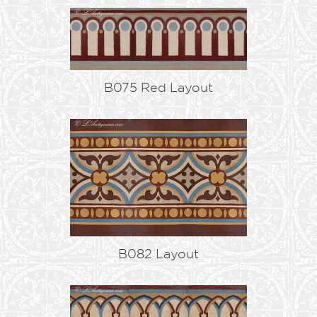
B075 Red Layout
B082 Layout