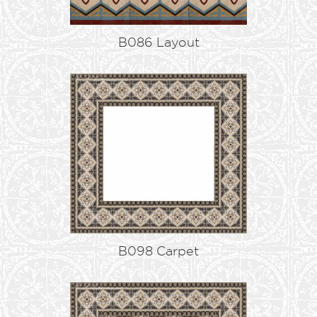
B086 Layout
B098 Carpet