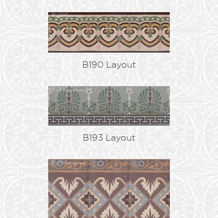
B190 Layout
B193 Layout