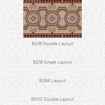
B218 Double Layout
B218 Single Layout
B266 Layout
B502 Double Layout