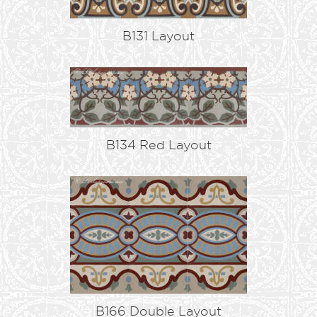
B131 Layout
B134 Red Layout
B166 Double Layout