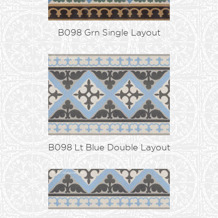
B098 Grn Single Layout
B098 Lt Blue Double Layout