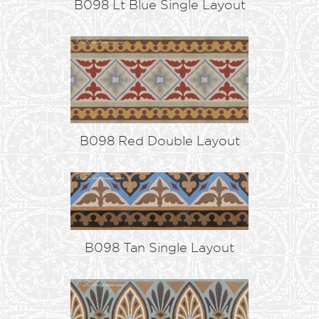
B098 Lt Blue Single Layout
B098 Red Double Layout
B098 Tan Single Layout