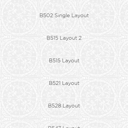
B502 Single Layout
B515 Layout 2
B515 Layout
B521 Layout
B528 Layout