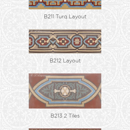
B211 Turq Layout
B212 Layout
B213 2 Tiles