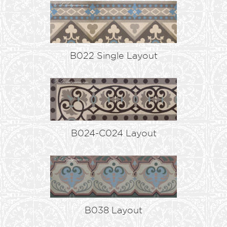
B022 Single Layout
B024-C024 Layout
B038 Layout