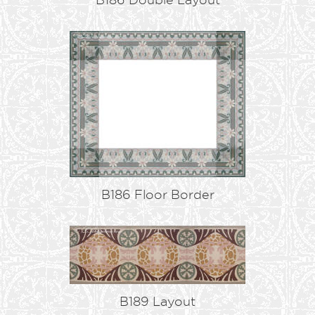
B186 Floor Border
B189 Layout