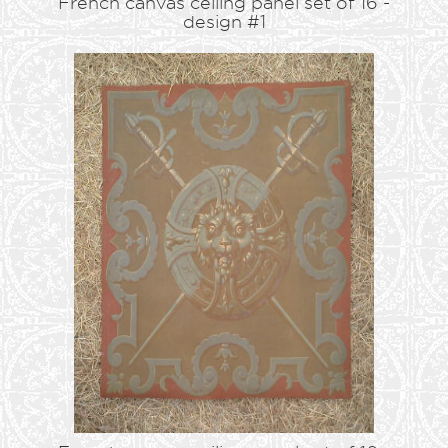
French canvas ceiling panel set of 16 -
design #1