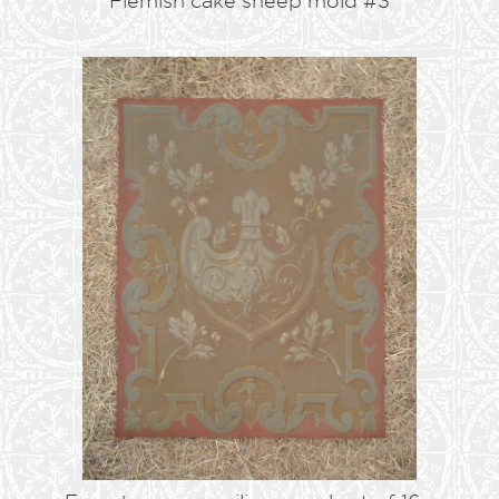
Flemish cake sheep mold #3