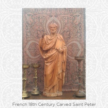
French 18th Century Carved Saint Peter