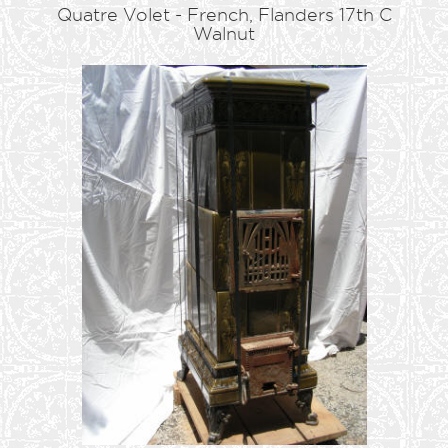
Quatre Volet - French, Flanders 17th C
Walnut