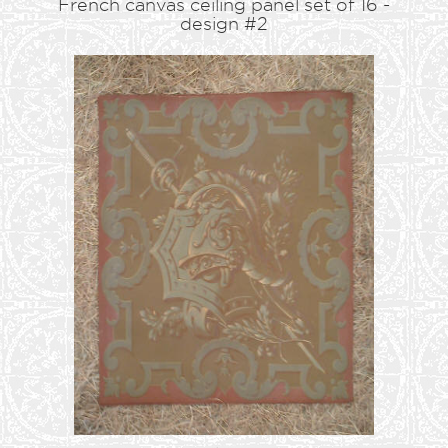
French canvas ceiling panel set of 16 -
design #2