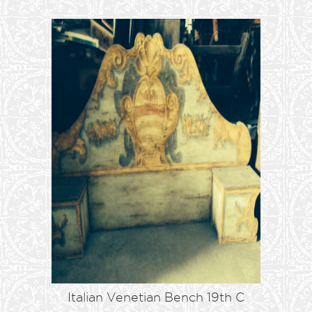
Italian Venetian Bench 19th C