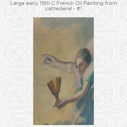
Large early 19th C French Oil Painting from
cathederal - #1