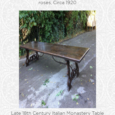
roses, Circa 1920
Late 18th Century Italian Monastery Table