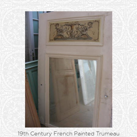
19th Century French Painted Trumeau