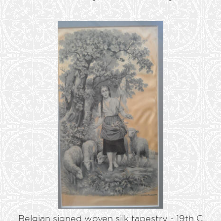
Belgian signed woven silk tapestry - 19th C