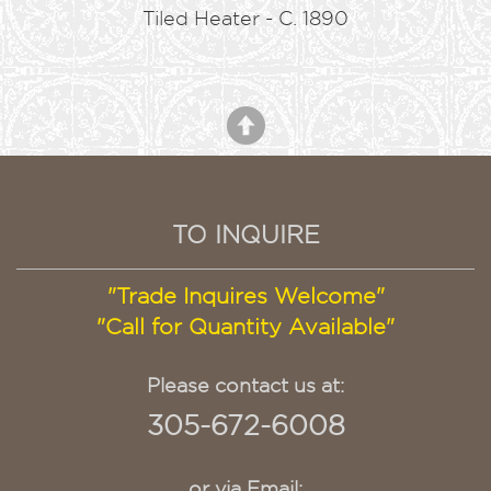
Tiled Heater - C. 1890
TO INQUIRE
"Trade Inquires Welcome"
"Call for Quantity Available"
Please contact us at:
305-672-6008
or via Email: