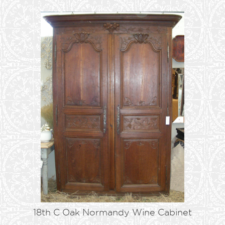
18th C Oak Normandy Wine Cabinet