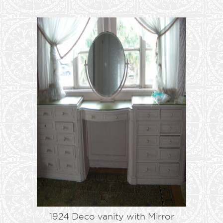
1924 Deco vanity with Mirror