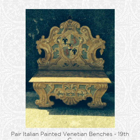
Pair Italian Painted Venetian Benches - 19th
C.