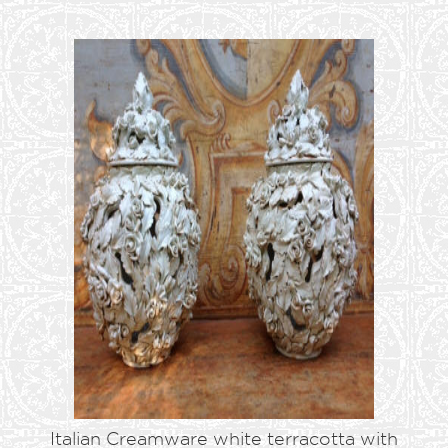
Italian Creamware white terracotta with