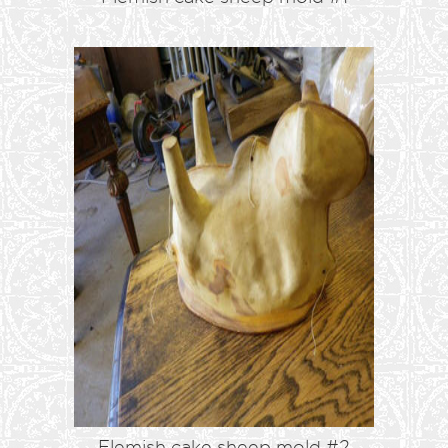
Flemish cake sheep mold #2