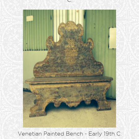
Venetian Painted Bench - Early 19th C.