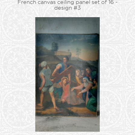
French canvas ceiling panel set of 16 -
design #3