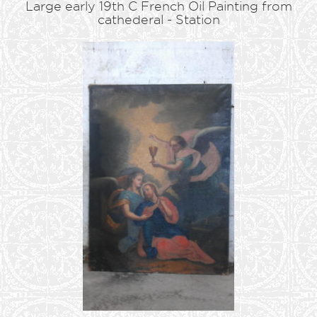
Large early 19th C French Oil Painting from
cathederal - Station