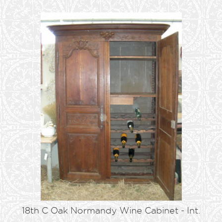
18th C Oak Normandy Wine Cabinet - Int.