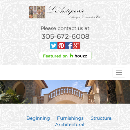
Please contact us at
305-672-6008
Toggl
navig
Beginning
Furnishings
Structural
Architectural