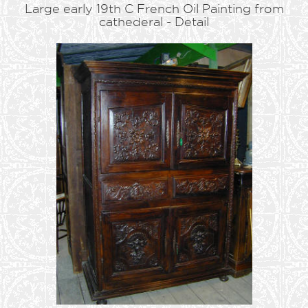
Large early 19th C French Oil Painting from
cathederal - Detail