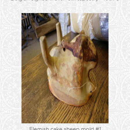
Flemish cake sheep mold #1