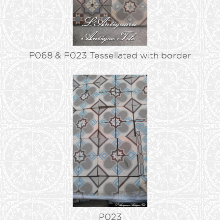
P068 & P023 Tessellated with border
P023