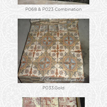
P068 & P023 Combination
P033.Gold