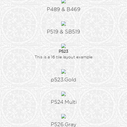
P489 & B469
P519 & SB519
P523
This is a 16 tile layout example
p523.Gold
P524.Multi
P526.Gray