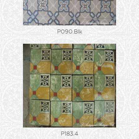
P090.Blk
P183.4