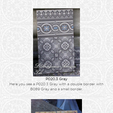
P020.3 Gray
Here you see a P020.3 Gray with a double border with
B089 Gray and a small border.