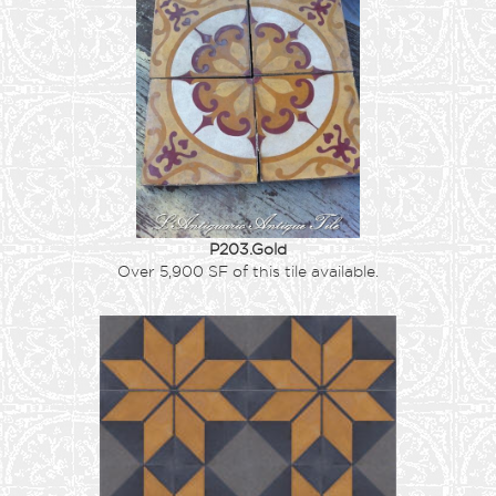
P203.Gold
Over 5,900 SF of this tile available.