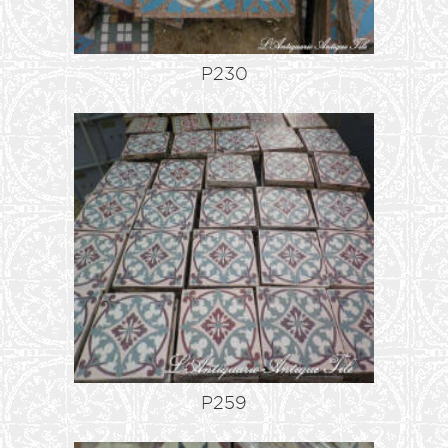
P230
P259