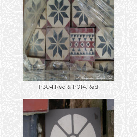
P304.Red & P014.Red