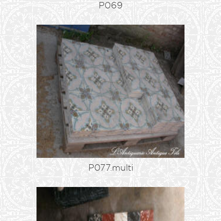
P069
P077.multi