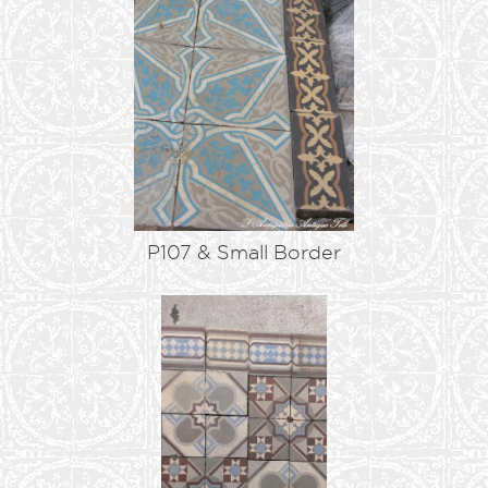
P107 & Small Border