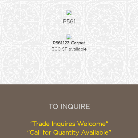
P561
P561.123 Carpet
300 SF available
TO INQUIRE
"Trade Inquires Welcome"
"Call for Quantity Available"