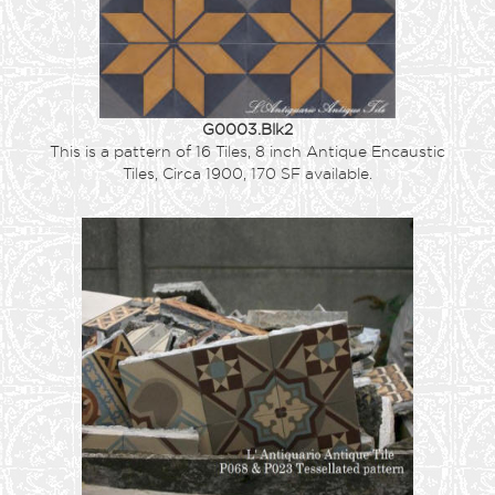
G0003.Blk2
This is a pattern of 16 Tiles, 8 inch Antique Encaustic
Tiles, Circa 1900, 170 SF available.