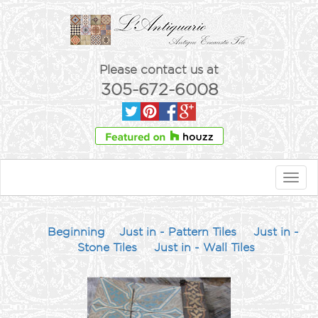
Please contact us at
305-672-6008
Toggl
navig
Beginning
Just in - Pattern Tiles
Just in -
Stone Tiles
Just in - Wall Tiles