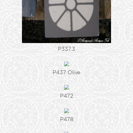
P337.3
P437 Olive
P472
P478