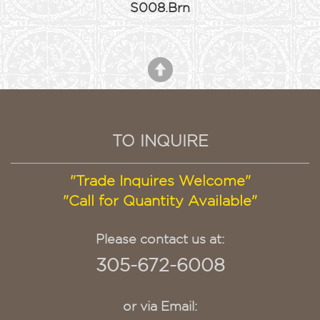
S008.Brn
TO INQUIRE
"Trade Inquires Welcome"
"Call for Quantity Available"
Please contact us at:
305-672-6008
or via Email: