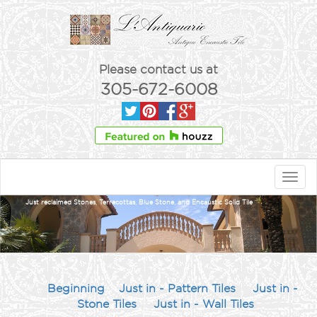
Please contact us at
305-672-6008
Toggl
navig
Just reclaimed Stones, Terrecottas, Blue Stone, and Encaustic Solid Tile
Beginning
Just in - Pattern Tiles
Just in -
Stone Tiles
Just in - Wall Tiles