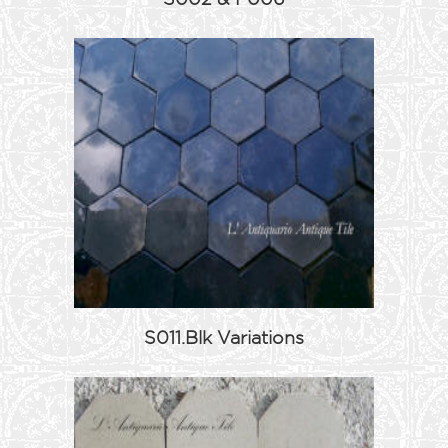
S011.Blk Variations