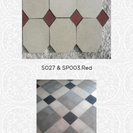
S027 & SP003.Red