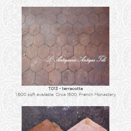
T013 - terracotta
1,600 sqft available, Circa 1600, French Monastery