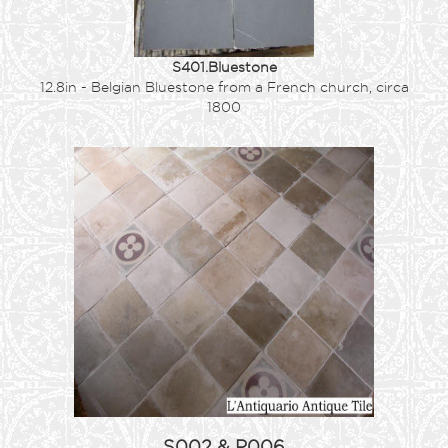
S401.Bluestone
12.8in - Belgian Bluestone from a French church, circa
1800
S002 & P006