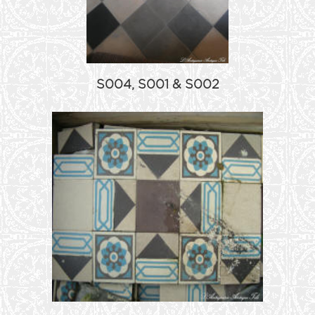
S004, S001 & S002