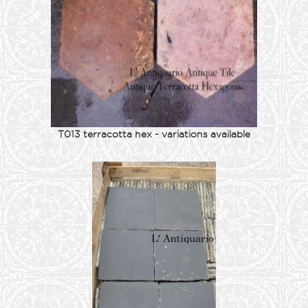
T013 terracotta hex - variations available