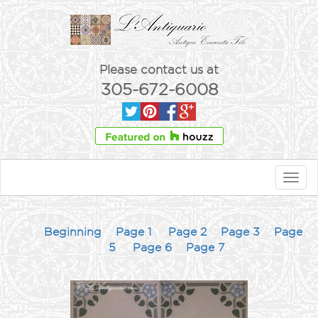
Please contact us at
305-672-6008
Toggl
navig
Beginning
Page 1
Page 2
Page 3
Page
5
Page 6
Page 7