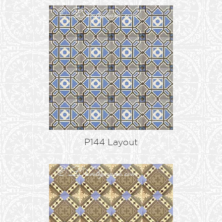
P144 Layout