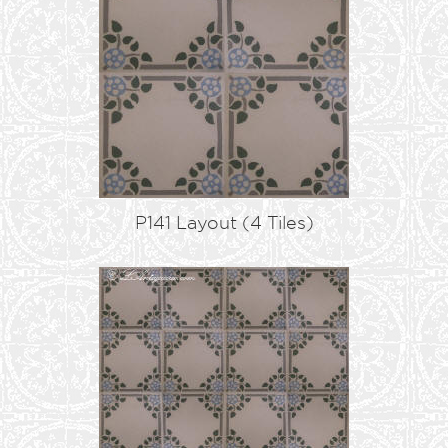
P141 Layout (4 Tiles)