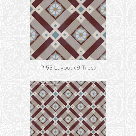
P155 Layout (9 Tiles)