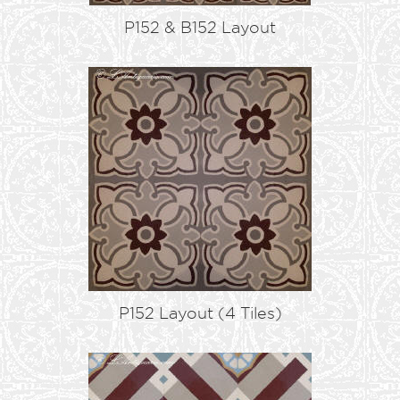
P152 & B152 Layout
P152 Layout (4 Tiles)