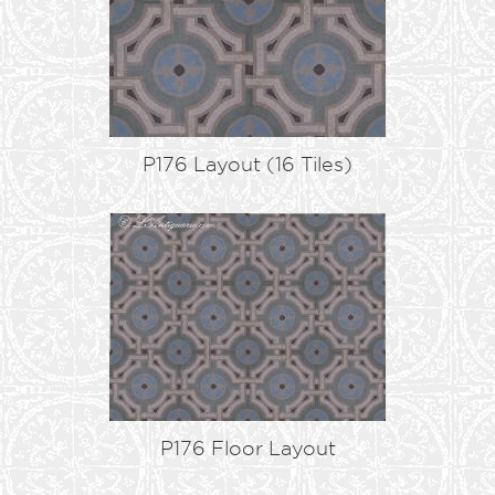
P176 Layout (16 Tiles)
P176 Floor Layout