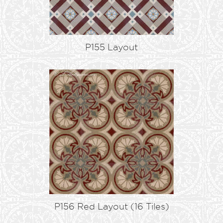
P155 Layout
P156 Red Layout (16 Tiles)