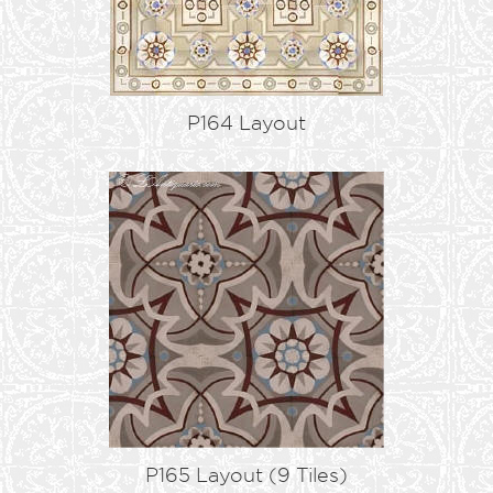
P164 Layout
P165 Layout (9 Tiles)