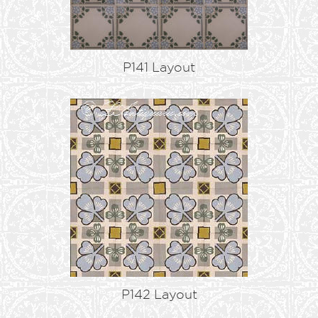
P141 Layout
P142 Layout