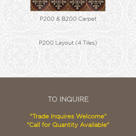
P200 & B200 Carpet
P200 Layout (4 Tiles)
TO INQUIRE
"Trade Inquires Welcome"
"Call for Quantity Available"