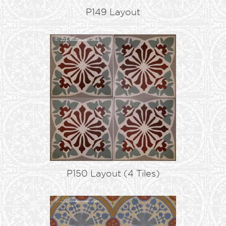
P149 Layout
P150 Layout (4 Tiles)