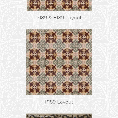
P189 & B189 Layout
P189 Layout