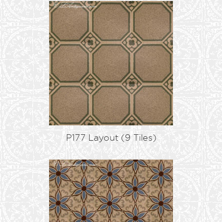
P177 Layout (9 Tiles)