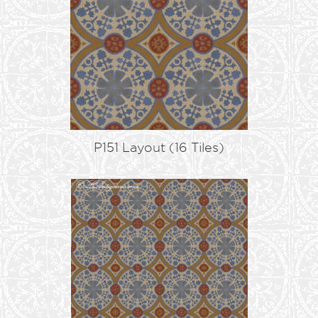
P151 Layout (16 Tiles)