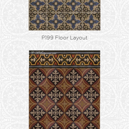
P199 Floor Layout