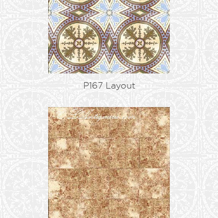
P167 Layout