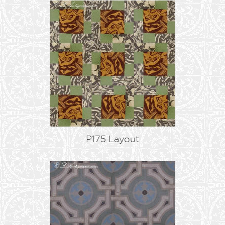
P175 Layout