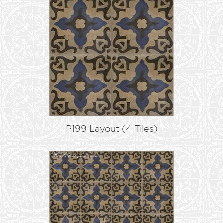
P199 Layout (4 Tiles)