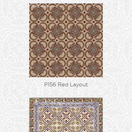
P156 Red Layout