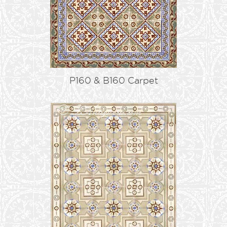
P160 & B160 Carpet