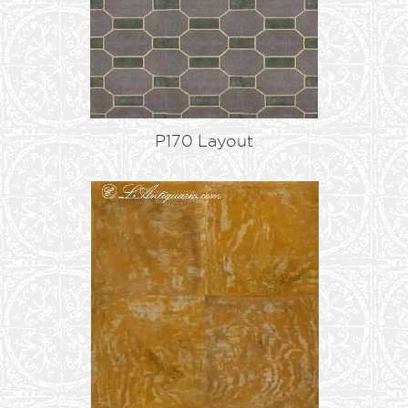
P170 Layout