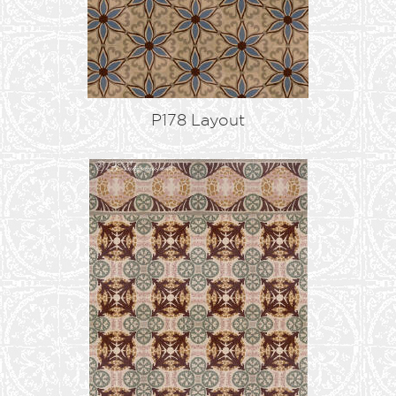
P178 Layout