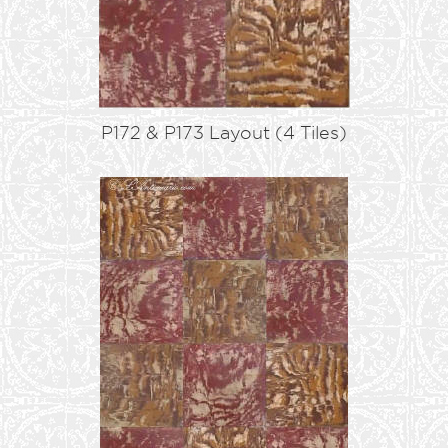
P172 & P173 Layout (4 Tiles)