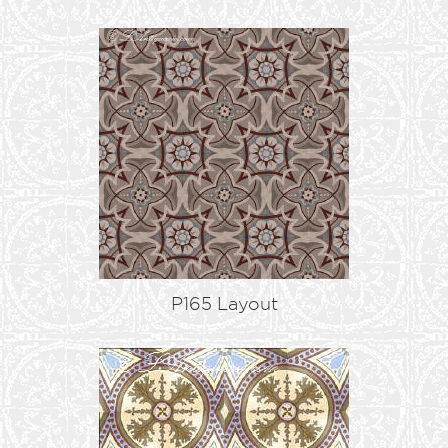
P165 Layout