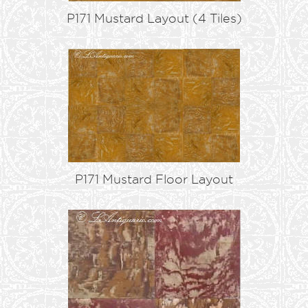
P171 Mustard Layout (4 Tiles)
P171 Mustard Floor Layout