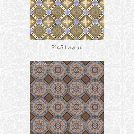
P145 Layout