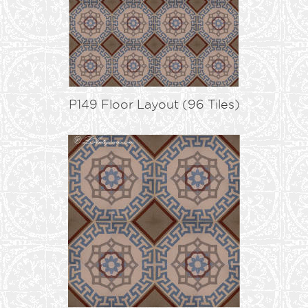
P149 Floor Layout (96 Tiles)