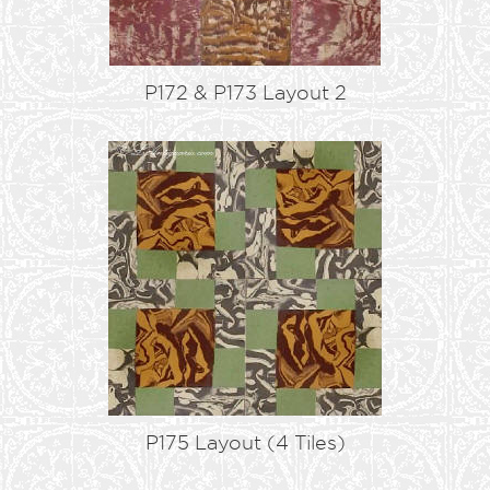
P172 & P173 Layout 2
P175 Layout (4 Tiles)