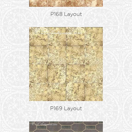
P168 Layout
P169 Layout