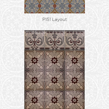
P151 Layout